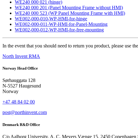
WE240 000 021 (hinge)
WE240 000 201 (Panel Mounting Frame without HMI)
WE240 000 523 (WP Panel Mounting Frame with HMI)
WE002-000-010-WP-HMI-for-hinge
WE002-000-011-WP-HMI-for-Panel-Mounting
WE002-000-012-WP-HMI-for-free-mounting
In the event that you should need to return you product, please use the
North Invent RMA
Norway Head Office
Sørhauggata 128
N-5527 Haugesund
Norway
+47 48 84 02 00
post@northinvent.com
Denmark R&D Office
C/o Aalborg University, A. C. Meyers Vænge 15, 2450 Copenhagen