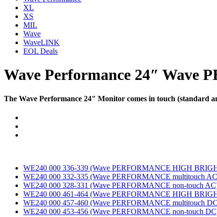
XL
XS
MIL
Wave
WaveLINK
EOL Deals
Wave Performance 24″
Wave P
The Wave Performance 24" Monitor comes in touch (standard and 
Documents
WE240 000 336-339 (Wave PERFORMANCE HIGH BRIGHT 
WE240 000 332-335 (Wave PERFORMANCE multitouch AC
WE240 000 328-331 (Wave PERFORMANCE non-touch AC
WE240 000 461-464 (Wave PERFORMANCE HIGH BRIGHT
WE240 000 457-460 (Wave PERFORMANCE multitouch DC
WE240 000 453-456 (Wave PERFORMANCE non-touch DC