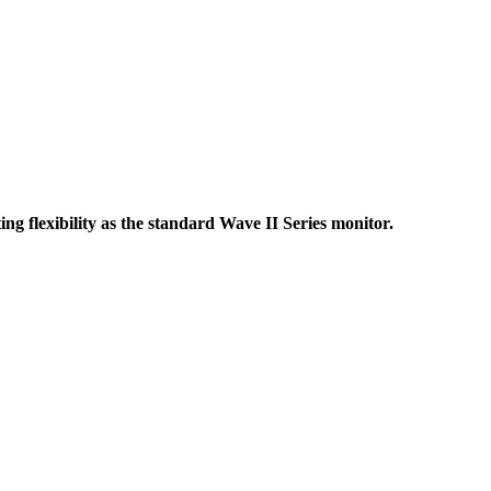
 flexibility as the standard Wave II Series monitor.