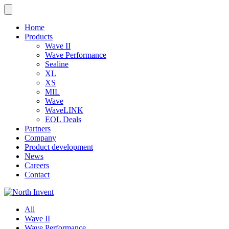
Home
Products
Wave II
Wave Performance
Sealine
XL
XS
MIL
Wave
WaveLINK
EOL Deals
Partners
Company
Product development
News
Careers
Contact
All
Wave II
Wave Performance