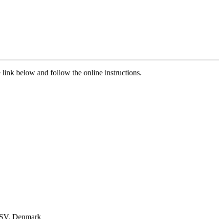
 link below and follow the online instructions.
 SV, Denmark