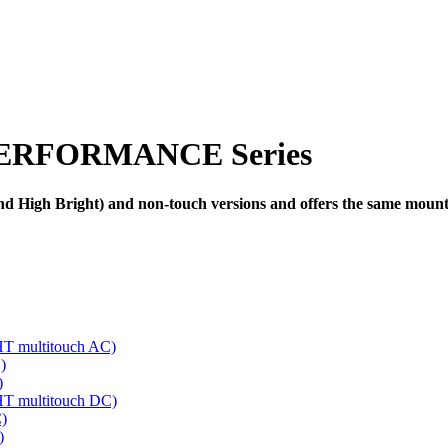
ERFORMANCE Series
High Bright) and non-touch versions and offers the same mounting
multitouch AC)
)
)
 multitouch DC)
)
)