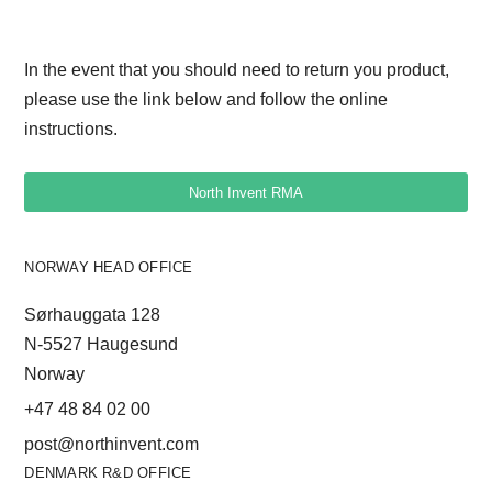
PERFORMANCE non-touch DC)
WE270 000 007 (hinge)
In the event that you should need to return you product,
WE270 000 199 (Panel Mounting
please use the link below and follow the online
Frame without HMI)
instructions.
WE270 000 524 (WP Panel Mounting
Frame with HMI)
North Invent RMA
WE002-000-012-WP-HMI-for-free-
mounting
WE002-000-011-WP-HMI-for-Panel-
NORWAY HEAD OFFICE
Mounting
Sørhauggata 128
WE002-000-010-WP-HMI-for-hinge
N-5527 Haugesund
Norway
+47 48 84 02 00
post@northinvent.com
DENMARK R&D OFFICE