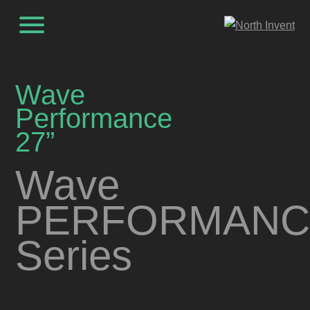
Wave
Performance
27”
Wave
PERFORMANC
Series