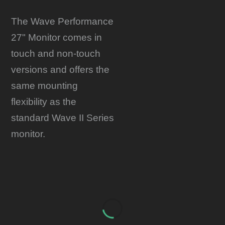
The Wave Performance
27" Monitor comes in
touch and non-touch
versions and offers the
same mounting
flexibility as the
standard Wave II Series
monitor.