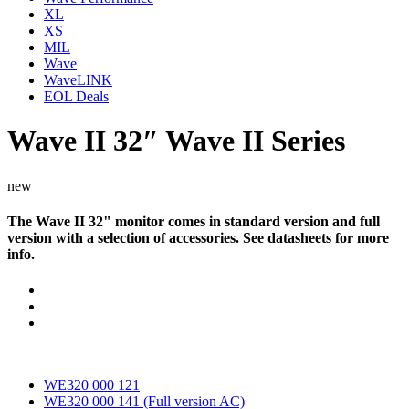
XL
XS
MIL
Wave
WaveLINK
EOL Deals
Wave II 32″
Wave II Series
new
The Wave II 32" monitor comes in standard version and full
version with a selection of accessories. See datasheets for more
info.
Documents
WE320 000 121
WE320 000 141 (Full version AC)