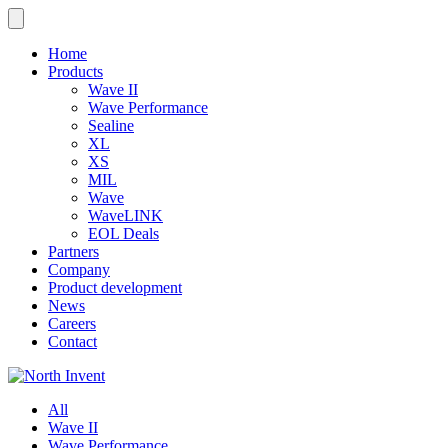
Home
Products
Wave II
Wave Performance
Sealine
XL
XS
MIL
Wave
WaveLINK
EOL Deals
Partners
Company
Product development
News
Careers
Contact
All
Wave II
Wave Performance