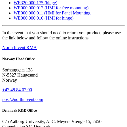
WE320 000 175 (hinge)
WE000 000 012 (HMI for free mounting)
WE000 000 011 (HMI for Panel Mounting
WE000 000 010 (HMI for hinge)
In the event that you should need to return you product, please use
the link below and follow the online instructions.
North Invent RMA
Norway Head Office
Sørhauggata 128
N-5527 Haugesund
Norway
+47 48 84 02 00
post@northinvent.com
Denmark R&D Office
C/o Aalborg University, A. C. Meyers Vænge 15, 2450
Copenhagen SV, Denmark