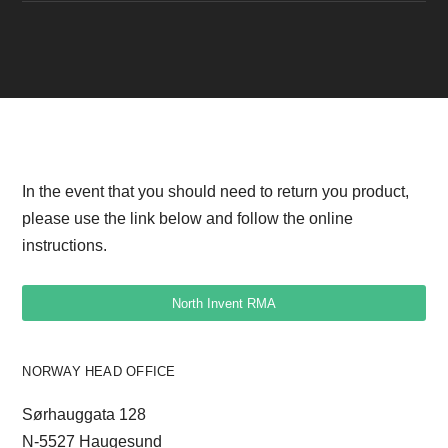
PERFORMANCE Box v1 drawing
In the event that you should need to return you product,
please use the link below and follow the online
instructions.
North Invent RMA
NORWAY HEAD OFFICE
Sørhauggata 128
N-5527 Haugesund