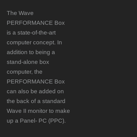
The Wave
PERFORMANCE Box
is a state-of-the-art
computer concept. In
addition to being a
stand-alone box
computer, the
PERFORMANCE Box
can also be added on
the back of a standard
Wave II monitor to make
up a Panel- PC (PPC).