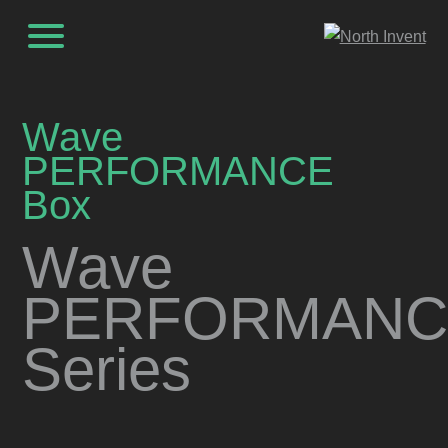
Wave
PERFORMANCE
Box
Wave
PERFORMANC
Series